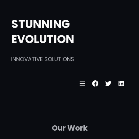
Skip
to
STUNNING
content
EVOLUTION
INNOVATIVE SOLUTIONS
Facebook
Twitter
Linke
Our Work