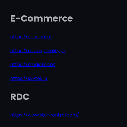
E-Commerce
https://ecosinal.pt
https://readygeniality.pt
https://medialink.pt
https://skytek.lu
RDC
https://www.sto-control.com/